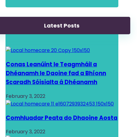
Latest Posts
Conas Leanúint le Teagmháil a
Dhéanamh le Daoine fad a Bhíonn
Scaradh Sóisialta á Dhéanamh
February 3, 2022
Comhluadar Peata do Dhaoine Aosta
February 3, 2022