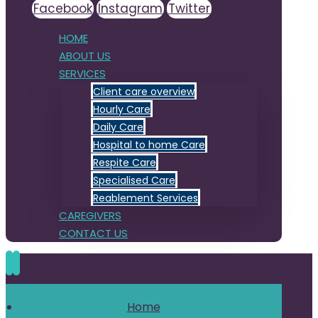
Facebook
Instagram
Twitter
HOME
ABOUT US
SERVICES
Client care overview
Hourly Care
Daily Care
Hospital to home Care
Respite Care
Specialised Care
Reablement Services
CAREGIVERS
CONTACT US
Home