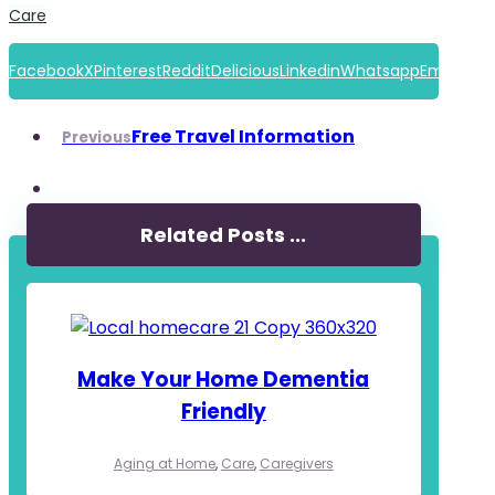
Care
Facebook
X
Pinterest
Reddit
Delicious
Linkedin
Whatsapp
Email
Free Travel Information
Previous
Related Posts ...
Make Your Home Dementia
Friendly
Aging at Home
,
Care
,
Caregivers