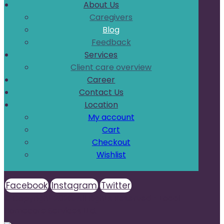
About Us
Caregivers
Blog
Feedback
Services
Client care overview
Career
Contact Us
Location
My account
Cart
Checkout
Wishlist
Facebook
Instagram
Twitter
© Copyright 2026. All Rights Reserved - Local
Homecare Services Ltd.