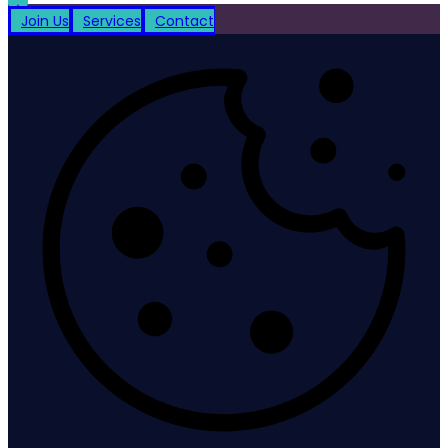
Join Us
Services
Contact