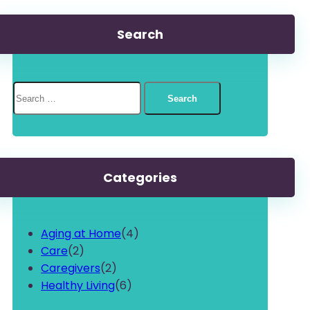
Search
Search
for:
Categories
Aging at Home
(4)
Care
(2)
Caregivers
(2)
Healthy Living
(6)