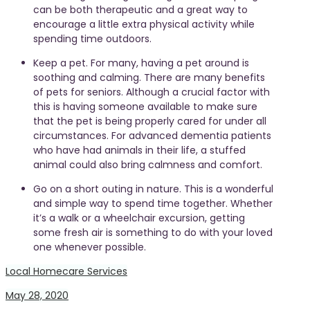
can be both therapeutic and a great way to
encourage a little extra physical activity while
spending time outdoors.
Keep a pet. For many, having a pet around is
soothing and calming. There are many benefits
of pets for seniors. Although a crucial factor with
this is having someone available to make sure
that the pet is being properly cared for under all
circumstances. For advanced dementia patients
who have had animals in their life, a stuffed
animal could also bring calmness and comfort.
Go on a short outing in nature. This is a wonderful
and simple way to spend time together. Whether
it’s a walk or a wheelchair excursion, getting
some fresh air is something to do with your loved
one whenever possible.
Local Homecare Services
May 28, 2020