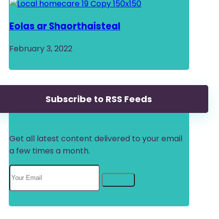
Eolas ar Shaorthaisteal
February 3, 2022
Subscribe to RSS Feeds
Get all latest content delivered to your email
a few times a month.