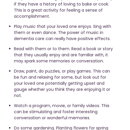
if they have a history of loving to bake or cook.
This is a great activity for feeling a sense of
accomplishment.
Play music that your loved one enjoys. Sing with
them or even dance. The power of music in
dementia care can really have positive effects.
Read with them or to them. Read a book or story
that they usually enjoy and are familiar with, it
may spark some memories or conversation.
Draw, paint, do puzzles, or play games. This can
be fun and relaxing for some, but look out for
your loved one potentially getting upset and
gauge whether you think they are enjoying it or
not.
Watch a program, movie, or family videos. This
can be stimulating and foster interesting
conversation or wonderful memories.
Do some gardening. Planting flowers for spring