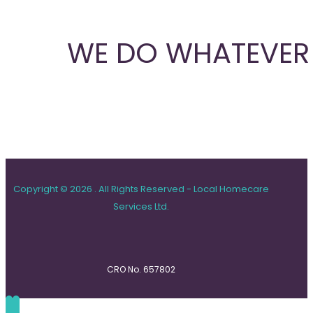
WE DO WHATEVER 
Copyright © 2026 . All Rights Reserved - Local Homecare
Services Ltd.
CRO No. 657802