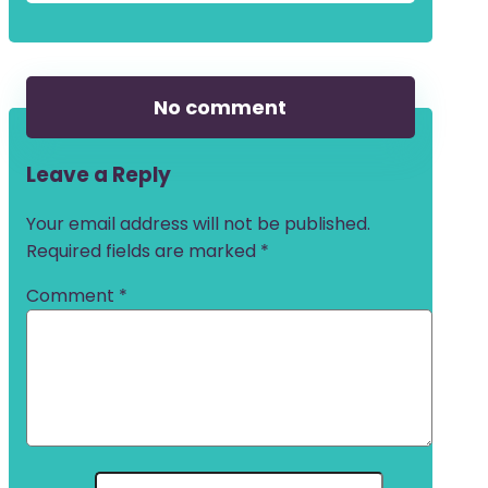
No comment
Leave a Reply
Your email address will not be published.
Required fields are marked
*
Comment
*