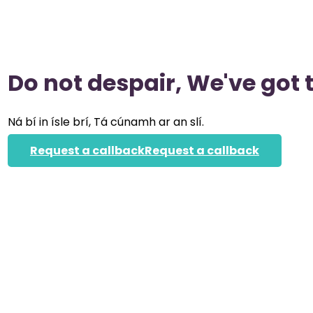
Do not despair, We've got 
Ná bí in ísle brí, Tá cúnamh ar an slí.
Request a callback
Request a callback