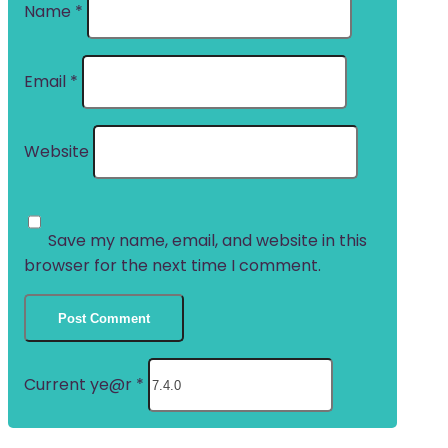
Name
*
Email
*
Website
Save my name, email, and website in this
browser for the next time I comment.
Current ye@r
*