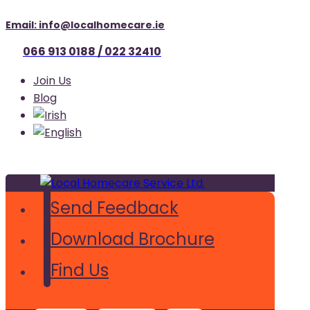
Email: info@localhomecare.ie
066 913 0188 / 022 32410
Join Us
Blog
Send Feedback
Download Brochure
Find Us