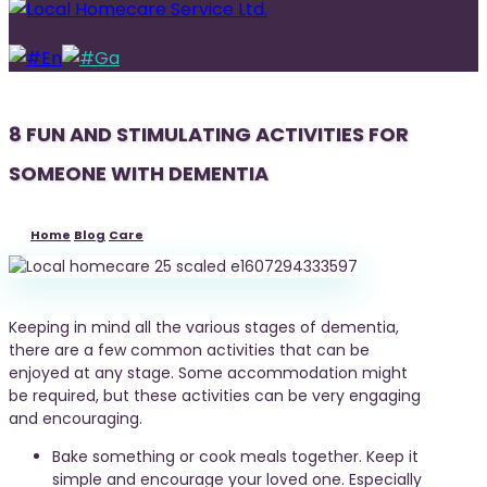
En
Ga
8 FUN AND STIMULATING ACTIVITIES FOR
SOMEONE WITH DEMENTIA
Home
Blog
Care
Keeping in mind all the various stages of dementia,
there are a few common activities that can be
enjoyed at any stage. Some accommodation might
be required, but these activities can be very engaging
and encouraging.
Bake something or cook meals together. Keep it
simple and encourage your loved one. Especially