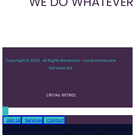
WE DO WHATEVER 
Copyright © 2026 . All Rights Reserved - Local Homecare
Services Ltd.
CRO No. 657802
Join Us
Services
Contact