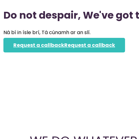
Do not despair, We've got 
Ná bí in ísle brí, Tá cúnamh ar an slí.
Request a callback
Request a callback