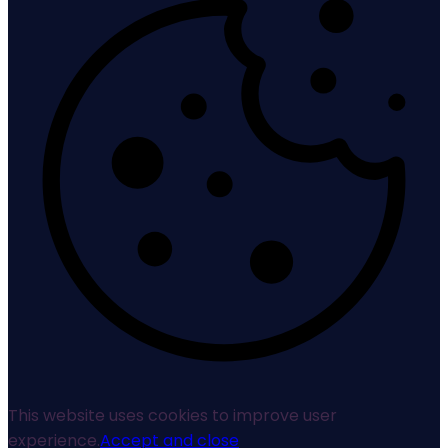
This website uses cookies to improve user
experience.
Accept and close