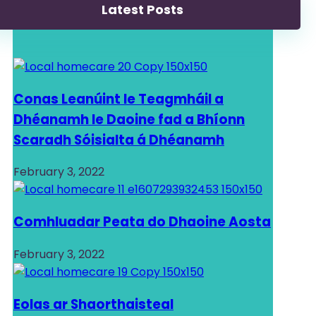
Latest Posts
Conas Leanúint le Teagmháil a
Dhéanamh le Daoine fad a Bhíonn
Scaradh Sóisialta á Dhéanamh
February 3, 2022
Comhluadar Peata do Dhaoine Aosta
February 3, 2022
Eolas ar Shaorthaisteal