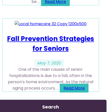
be ...
Read More
Fall Prevention Strategies
for Seniors
May 7, 2020
One of the main causes of senior
hospitalizations is due to a fall, often in the
person’s home environment. As the natural
aging process occurs, ...
Read More
Search