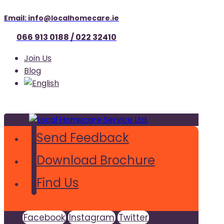
Email: info@localhomecare.ie
066 913 0188 / 022 32410
Join Us
Blog
Send Feedback
Download Brochure
Find Us
Facebook
Instagram
Twitter