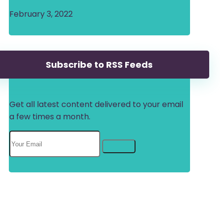
February 3, 2022
Subscribe to RSS Feeds
Get all latest content delivered to your email
a few times a month.