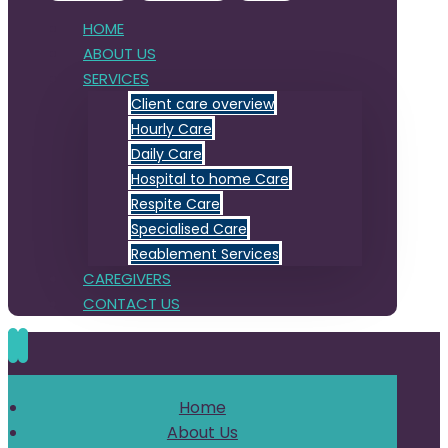
HOME
ABOUT US
SERVICES
Client care overview
Hourly Care
Daily Care
Hospital to home Care
Respite Care
Specialised Care
Reablement Services
CAREGIVERS
CONTACT US
Home
About Us