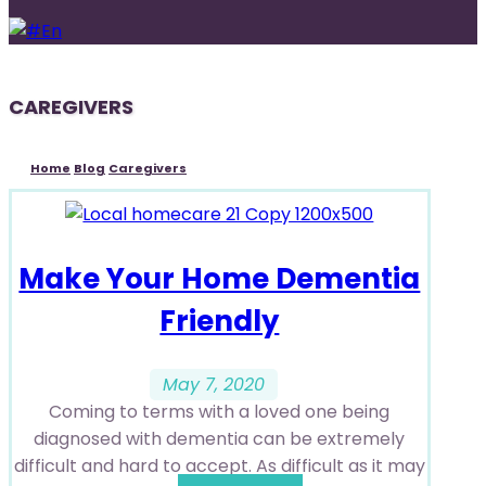
En
CAREGIVERS
Home
Blog
Caregivers
Make Your Home Dementia
Friendly
May 7, 2020
Coming to terms with a loved one being
diagnosed with dementia can be extremely
difficult and hard to accept. As difficult as it may