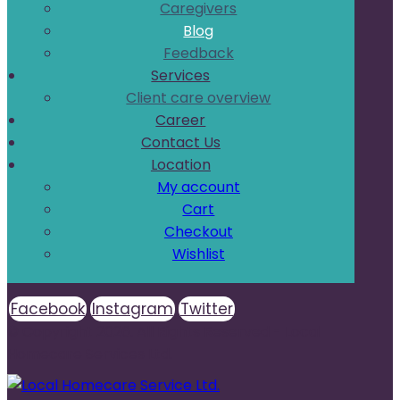
Caregivers
Blog
Feedback
Services
Client care overview
Career
Contact Us
Location
My account
Cart
Checkout
Wishlist
Facebook
Instagram
Twitter
© Copyright 2026. All Rights Reserved - Local
Homecare Services Ltd.