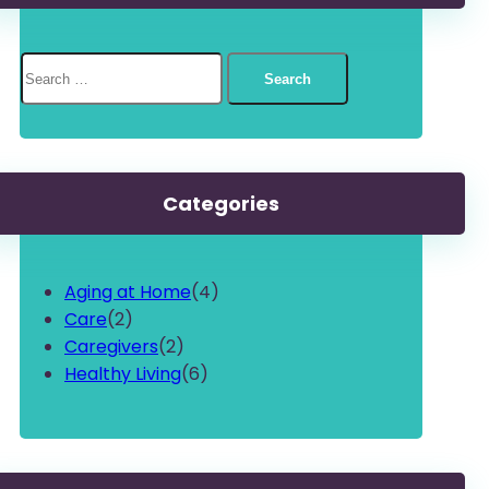
Search
for:
Categories
Aging at Home
(4)
Care
(2)
Caregivers
(2)
Healthy Living
(6)